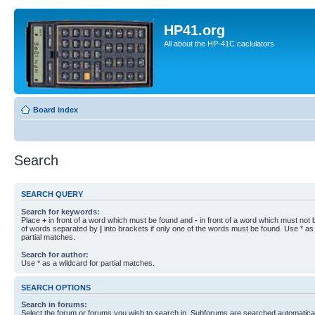
HP41.org
All about the HP-41C caclulators
Board index
Search
SEARCH QUERY
Search for keywords:
Place
+
in front of a word which must be found and
-
in front of a word which must not b
of words separated by
|
into brackets if only one of the words must be found. Use * as 
partial matches.
Search for author:
Use * as a wildcard for partial matches.
SEARCH OPTIONS
Search in forums:
Select the forum or forums you wish to search in. Subforums are searched automaticall