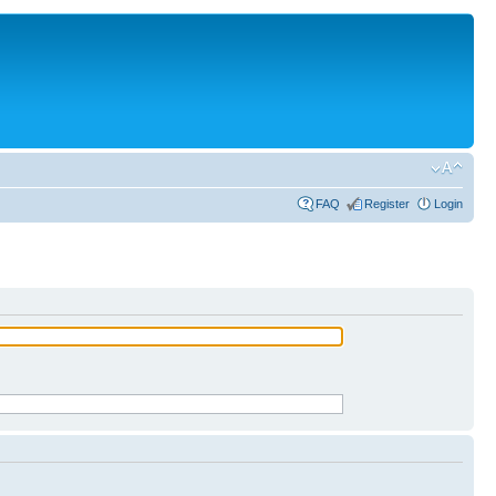
FAQ
Register
Login