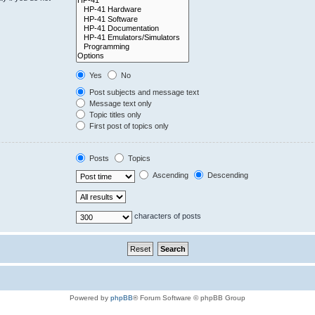
Yes
No
Post subjects and message text
Message text only
Topic titles only
First post of topics only
Posts
Topics
Ascending
Descending
characters of posts
Powered by
phpBB
® Forum Software © phpBB Group