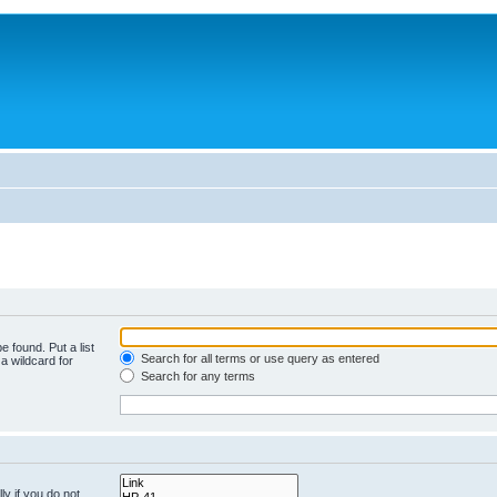
e found. Put a list
Search for all terms or use query as entered
a wildcard for
Search for any terms
y if you do not