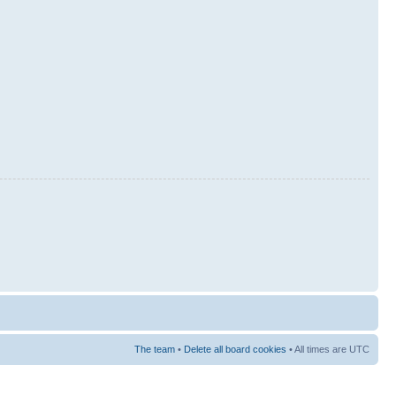
The team
•
Delete all board cookies
• All times are UTC