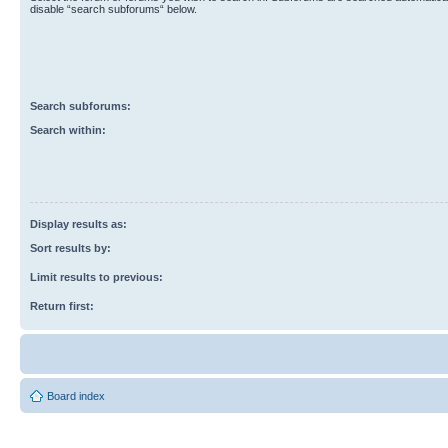
disable “search subforums“ below.
Search subforums:
Search within:
Display results as:
Sort results by:
Limit results to previous:
Return first:
Board index