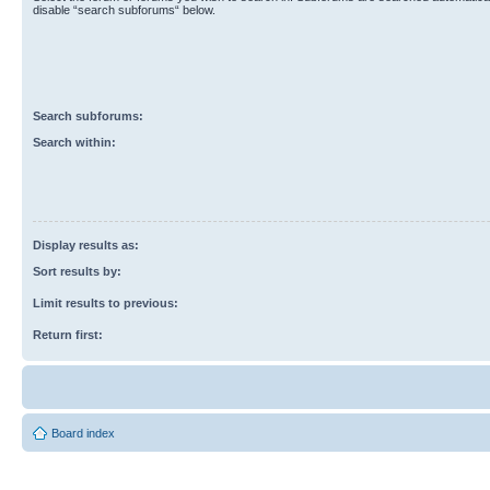
disable “search subforums“ below.
Search subforums:
Search within:
Display results as:
Sort results by:
Limit results to previous:
Return first:
Board index