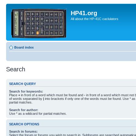
HP41.org
All about the HP-41C caclulators
Board index
Search
SEARCH QUERY
Search for keywords:
Place
+
in front of a word which must be found and
-
in front of a word which must not b
of words separated by
|
into brackets if only one of the words must be found. Use * as 
partial matches.
Search for author:
Use * as a wildcard for partial matches.
SEARCH OPTIONS
Search in forums:
Select the forum or forums you wish to search in. Subforums are searched automaticall