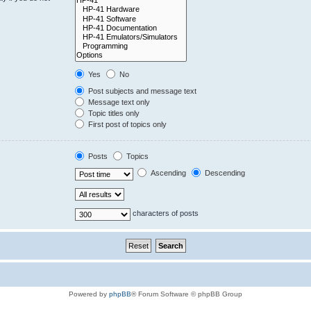
Yes
No
Post subjects and message text
Message text only
Topic titles only
First post of topics only
Posts
Topics
Ascending
Descending
characters of posts
Powered by
phpBB
® Forum Software © phpBB Group