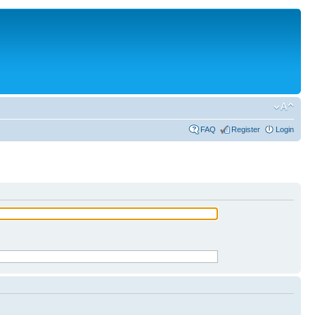
FAQ
Register
Login