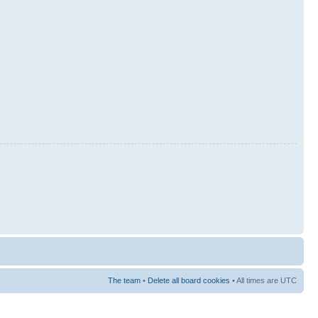
The team
•
Delete all board cookies
• All times are UTC