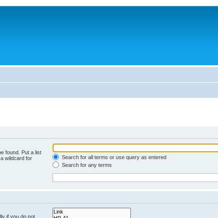
e found. Put a list
Search for all terms or use query as entered
a wildcard for
Search for any terms
y if you do not