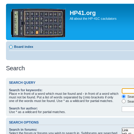
HP41.org
All about the HP-41C caclulators
Board index
Search
SEARCH QUERY
Search for keywords:
Place
+
in front of a word which must be found and
-
in front of a word which
Searc
must not be found. Put a list of words separated by
|
into brackets if only
one of the words must be found. Use * as a wildcard for partial matches.
Sear
Search for author:
Use * as a wildcard for partial matches.
SEARCH OPTIONS
Search in forums:
Select the forum or forums you wish to search in. Subforums are searched