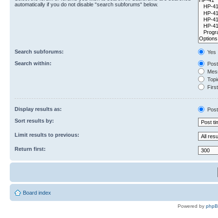
automatically if you do not disable “search subforums“ below.
Search subforums:
Yes
Search within:
Post
Mess
Topic
First
Display results as:
Post
Sort results by:
Limit results to previous:
Return first:
Board index
Powered by
php