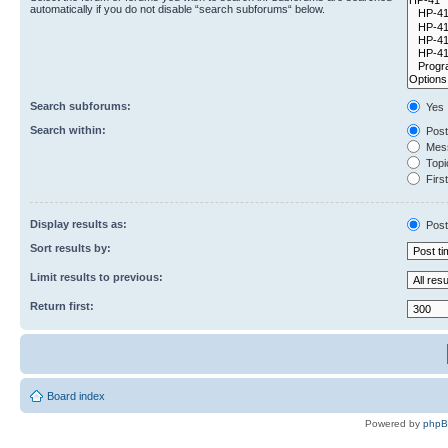
automatically if you do not disable “search subforums“ below.
Search subforums:
Yes
Search within:
Post
Mess
Topic
First
Display results as:
Post
Sort results by:
Limit results to previous:
Return first:
Board index
Powered by
php