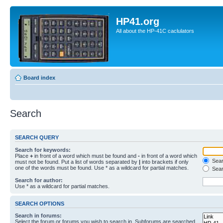
HP41.org
All about the HP-41C caclulators
Board index
Search
SEARCH QUERY
Search for keywords:
Place
+
in front of a word which must be found and
-
in front of a word which
Searc
must not be found. Put a list of words separated by
|
into brackets if only
one of the words must be found. Use * as a wildcard for partial matches.
Sear
Search for author:
Use * as a wildcard for partial matches.
SEARCH OPTIONS
Search in forums:
Select the forum or forums you wish to search in. Subforums are searched