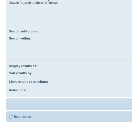
disable “search subforums“ below.
Search subforums:
Search within:
Display results as:
Sort results by:
Limit results to previous:
Return first:
Board index