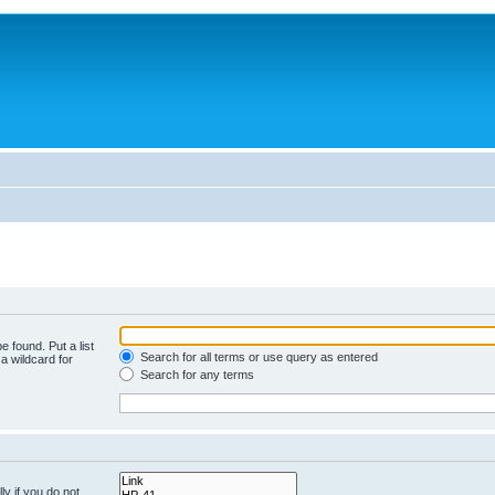
e found. Put a list
Search for all terms or use query as entered
a wildcard for
Search for any terms
y if you do not