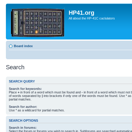
HP41.org
All about the HP-41C caclulators
Board index
Search
SEARCH QUERY
Search for keywords:
Place
+
in front of a word which must be found and
-
in front of a word which must not b
of words separated by
|
into brackets if only one of the words must be found. Use * as 
partial matches.
Search for author:
Use * as a wildcard for partial matches.
SEARCH OPTIONS
Search in forums:
Select the forum or forums you wish to search in. Subforums are searched automaticall