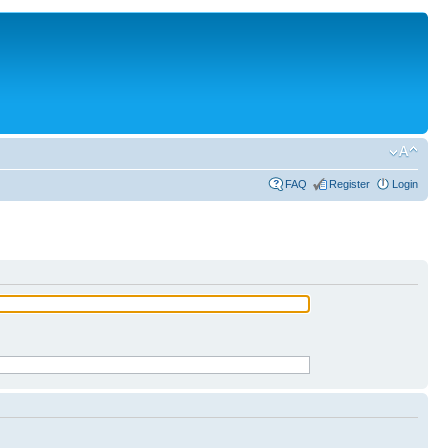
FAQ
Register
Login