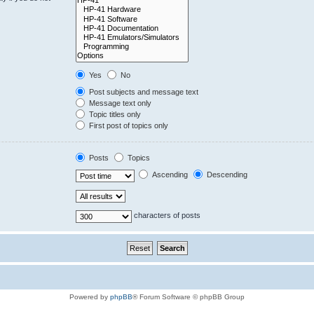
Yes
No
Post subjects and message text
Message text only
Topic titles only
First post of topics only
Posts
Topics
Ascending
Descending
characters of posts
Powered by
phpBB
® Forum Software © phpBB Group