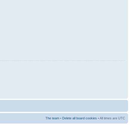
The team
•
Delete all board cookies
• All times are UTC