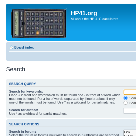
HP41.org
All about the HP-41C caclulators
Board index
Search
SEARCH QUERY
Search for keywords:
Place
+
in front of a word which must be found and
-
in front of a word which
Searc
must not be found. Put a list of words separated by
|
into brackets if only
one of the words must be found. Use * as a wildcard for partial matches.
Sear
Search for author:
Use * as a wildcard for partial matches.
SEARCH OPTIONS
Search in forums:
Select the forum or forums you wish to search in. Subforums are searched