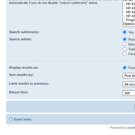
automatically if you do not disable “search subforums“ below.
Search subforums:
Yes
Search within:
Post
Mess
Topic
First
Display results as:
Post
Sort results by:
Limit results to previous:
Return first:
Board index
Powered by
php