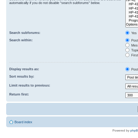
automatically if you do not disable “search subforums“ below.
Search subforums:
Yes
Search within:
Post
Mess
Topic
First
Display results as:
Post
Sort results by:
Limit results to previous:
Return first:
Board index
Powered by
php