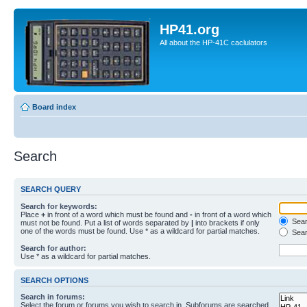
HP41.org
All about the HP-41C caclulators
Board index
Search
SEARCH QUERY
Search for keywords:
Place
+
in front of a word which must be found and
-
in front of a word which
Searc
must not be found. Put a list of words separated by
|
into brackets if only
one of the words must be found. Use * as a wildcard for partial matches.
Sear
Search for author:
Use * as a wildcard for partial matches.
SEARCH OPTIONS
Search in forums:
Select the forum or forums you wish to search in. Subforums are searched