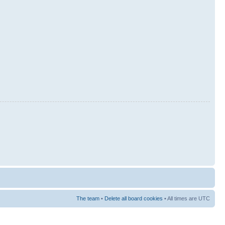
The team
•
Delete all board cookies
• All times are UTC