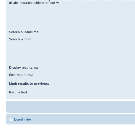
disable “search subforums“ below.
Search subforums:
Search within:
Display results as:
Sort results by:
Limit results to previous:
Return first:
Board index