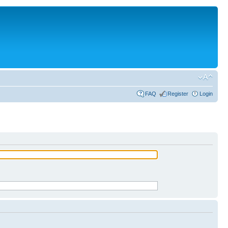
FAQ
Register
Login