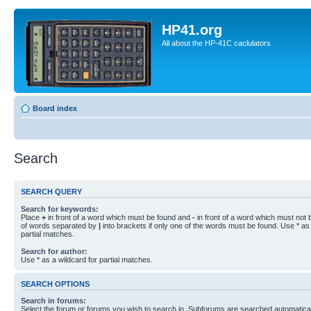
HP41.org
All about the HP-41C caclulators
Board index
Search
SEARCH QUERY
Search for keywords:
Place
+
in front of a word which must be found and
-
in front of a word which must not b
of words separated by
|
into brackets if only one of the words must be found. Use * as 
partial matches.
Search for author:
Use * as a wildcard for partial matches.
SEARCH OPTIONS
Search in forums:
Select the forum or forums you wish to search in. Subforums are searched automaticall