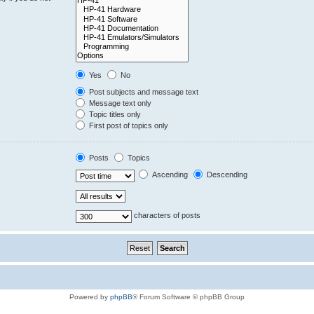
Yes
No
Post subjects and message text
Message text only
Topic titles only
First post of topics only
Posts
Topics
Ascending
Descending
characters of posts
Powered by
phpBB
® Forum Software © phpBB Group