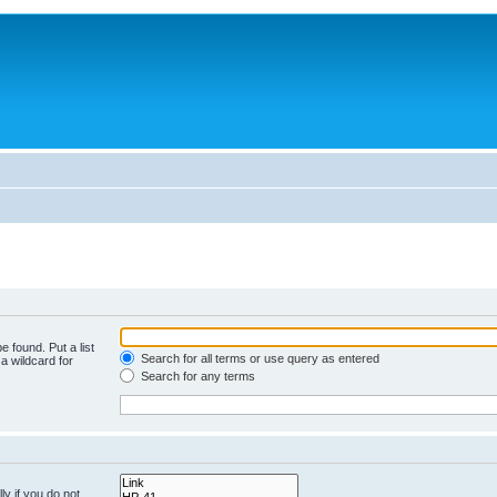
e found. Put a list
Search for all terms or use query as entered
a wildcard for
Search for any terms
y if you do not