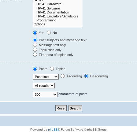
Yes
No
Post subjects and message text
Message text only
Topic titles only
First post of topics only
Posts
Topics
Ascending
Descending
characters of posts
Powered by
phpBB
® Forum Software © phpBB Group