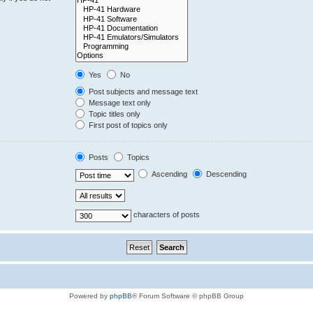
Yes
No
Post subjects and message text
Message text only
Topic titles only
First post of topics only
Posts
Topics
Ascending
Descending
characters of posts
Powered by
phpBB
® Forum Software © phpBB Group