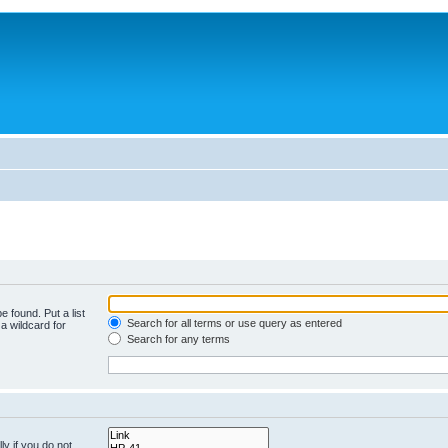
e found. Put a list
Search for all terms or use query as entered
a wildcard for
Search for any terms
y if you do not