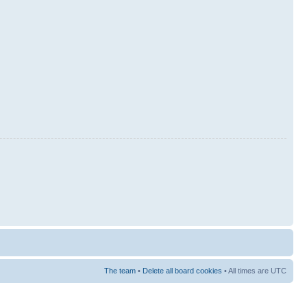
The team
•
Delete all board cookies
• All times are UTC