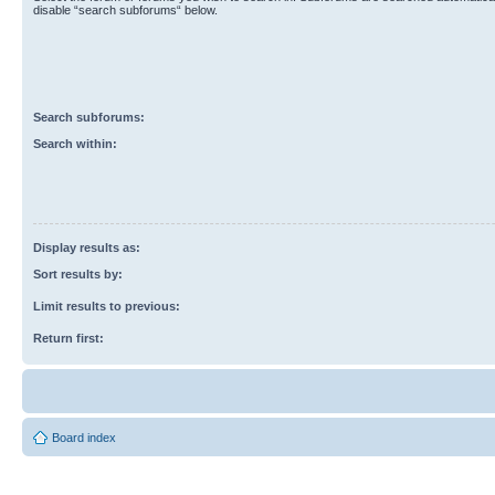
disable “search subforums“ below.
Search subforums:
Search within:
Display results as:
Sort results by:
Limit results to previous:
Return first:
Board index