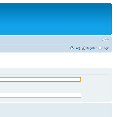
FAQ
Register
Login