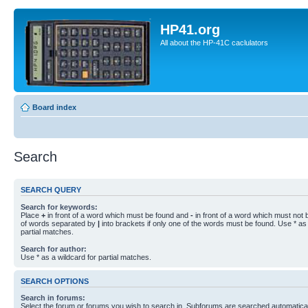
HP41.org
All about the HP-41C caclulators
Board index
Search
SEARCH QUERY
Search for keywords:
Place
+
in front of a word which must be found and
-
in front of a word which must not b
of words separated by
|
into brackets if only one of the words must be found. Use * as 
partial matches.
Search for author:
Use * as a wildcard for partial matches.
SEARCH OPTIONS
Search in forums:
Select the forum or forums you wish to search in. Subforums are searched automaticall