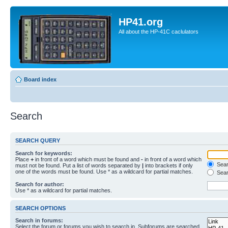
HP41.org
All about the HP-41C caclulators
Board index
Search
SEARCH QUERY
Search for keywords:
Place
+
in front of a word which must be found and
-
in front of a word which
Searc
must not be found. Put a list of words separated by
|
into brackets if only
one of the words must be found. Use * as a wildcard for partial matches.
Sear
Search for author:
Use * as a wildcard for partial matches.
SEARCH OPTIONS
Search in forums:
Select the forum or forums you wish to search in. Subforums are searched