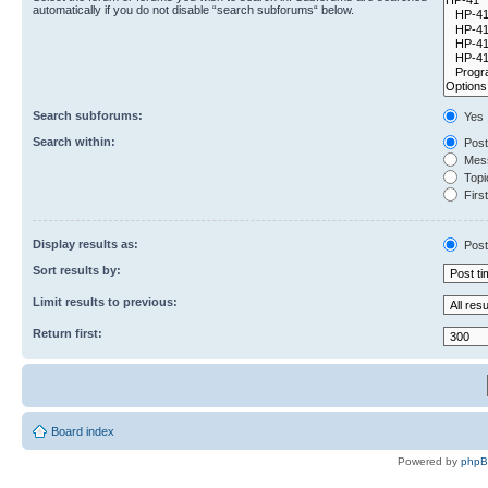
automatically if you do not disable “search subforums“ below.
Search subforums:
Yes
Search within:
Post
Mess
Topic
First
Display results as:
Post
Sort results by:
Limit results to previous:
Return first:
Board index
Powered by
php