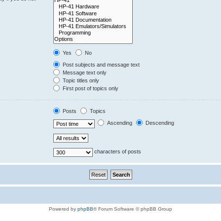
Yes
No
Post subjects and message text
Message text only
Topic titles only
First post of topics only
Posts
Topics
Ascending
Descending
characters of posts
Powered by
phpBB
® Forum Software © phpBB Group