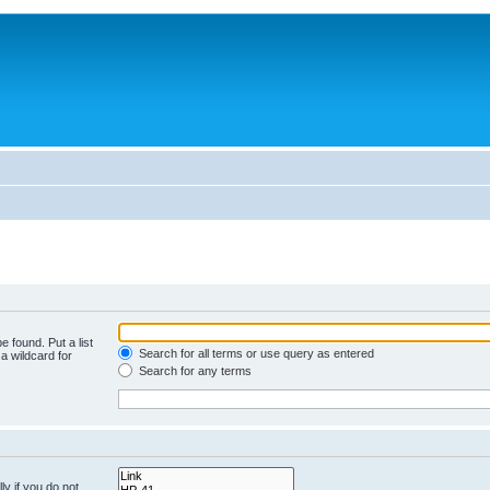
e found. Put a list
Search for all terms or use query as entered
a wildcard for
Search for any terms
y if you do not