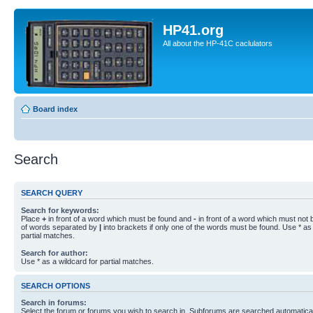
HP41.org
All about the HP-41C caclulators
Board index
Search
SEARCH QUERY
Search for keywords:
Place
+
in front of a word which must be found and
-
in front of a word which must not b
of words separated by
|
into brackets if only one of the words must be found. Use * as 
partial matches.
Search for author:
Use * as a wildcard for partial matches.
SEARCH OPTIONS
Search in forums:
Select the forum or forums you wish to search in. Subforums are searched automaticall