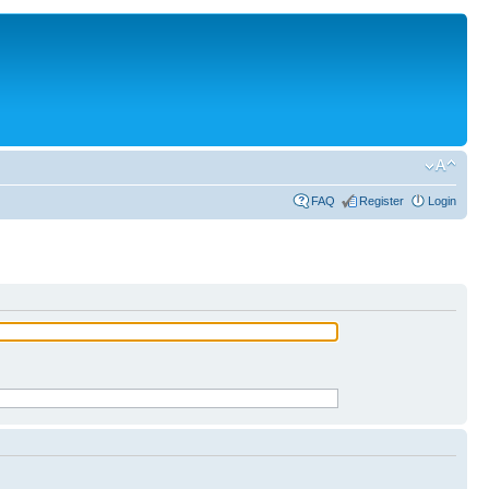
FAQ
Register
Login