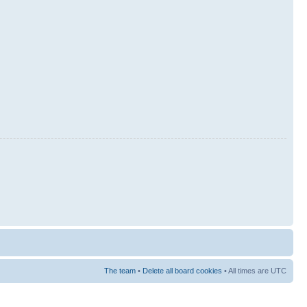
The team
•
Delete all board cookies
• All times are UTC