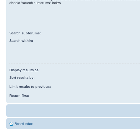
disable “search subforums“ below.
Search subforums:
Search within:
Display results as:
Sort results by:
Limit results to previous:
Return first:
Board index