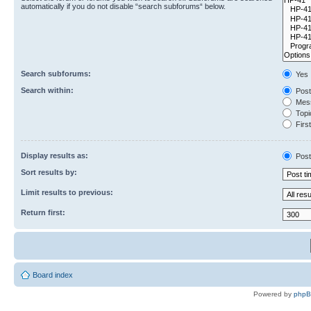
automatically if you do not disable “search subforums“ below.
Search subforums:
Yes
Search within:
Post
Mess
Topic
First
Display results as:
Post
Sort results by:
Limit results to previous:
Return first:
Board index
Powered by
php