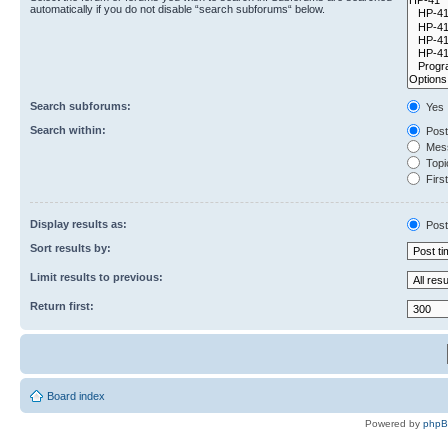
automatically if you do not disable “search subforums“ below.
Search subforums:
Yes
Search within:
Post
Mess
Topic
First
Display results as:
Post
Sort results by:
Limit results to previous:
Return first:
Board index
Powered by
php