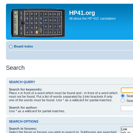
HP41.org
All about the HP-41C caclulators
Board index
Search
SEARCH QUERY
Search for keywords:
Place
+
in front of a word which must be found and
-
in front of a word which
Searc
must not be found. Put a list of words separated by
|
into brackets if only
one of the words must be found. Use * as a wildcard for partial matches.
Sear
Search for author:
Use * as a wildcard for partial matches.
SEARCH OPTIONS
Search in forums:
Select the forum or forums you wish to search in. Subforums are searched