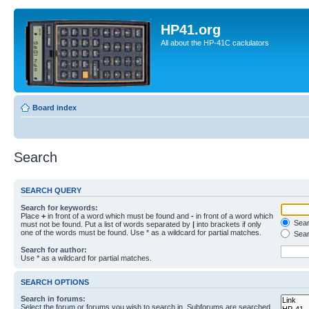
HP41.org
All about the HP-41C caclulators
Board index
Search
SEARCH QUERY
Search for keywords:
Place
+
in front of a word which must be found and
-
in front of a word which
Searc
must not be found. Put a list of words separated by
|
into brackets if only
one of the words must be found. Use * as a wildcard for partial matches.
Sear
Search for author:
Use * as a wildcard for partial matches.
SEARCH OPTIONS
Search in forums:
Select the forum or forums you wish to search in. Subforums are searched