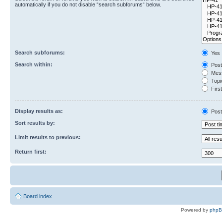
automatically if you do not disable “search subforums“ below.
Search subforums:
Yes
Search within:
Post
Mess
Topic
First
Display results as:
Post
Sort results by:
Limit results to previous:
Return first:
Board index
Powered by
php