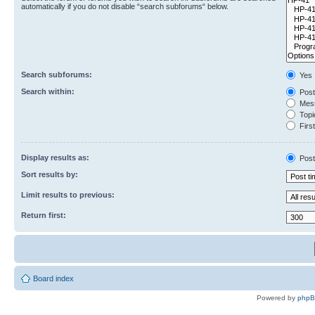
automatically if you do not disable “search subforums“ below.
Search subforums:
Yes
Search within:
Post
Mess
Topic
First
Display results as:
Post
Sort results by:
Limit results to previous:
Return first:
Board index
Powered by
php