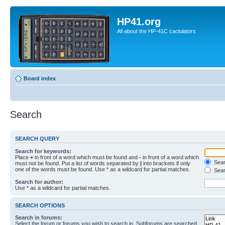
HP41.org
All about the HP-41C caclulators
Board index
Search
SEARCH QUERY
Search for keywords:
Place
+
in front of a word which must be found and
-
in front of a word which
Searc
must not be found. Put a list of words separated by
|
into brackets if only
one of the words must be found. Use * as a wildcard for partial matches.
Sear
Search for author:
Use * as a wildcard for partial matches.
SEARCH OPTIONS
Search in forums:
Select the forum or forums you wish to search in. Subforums are searched