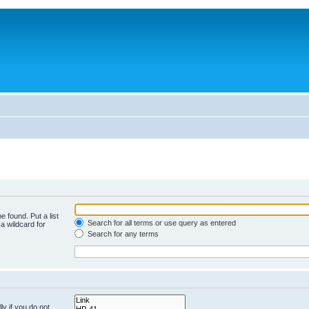
e found. Put a list
Search for all terms or use query as entered
a wildcard for
Search for any terms
y if you do not