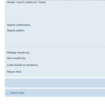
disable “search subforums“ below.
Search subforums:
Search within:
Display results as:
Sort results by:
Limit results to previous:
Return first:
Board index