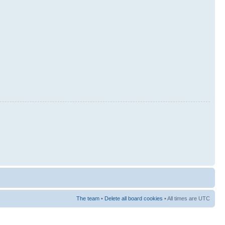
The team
•
Delete all board cookies
• All times are UTC