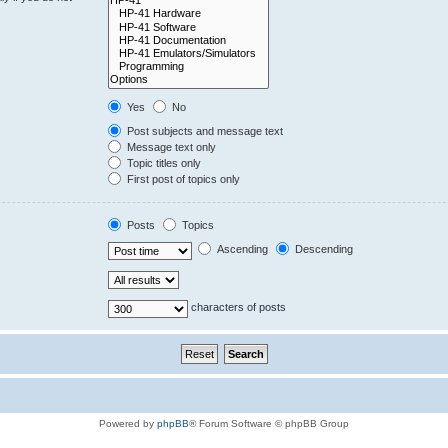
Yes
No
Post subjects and message text
Message text only
Topic titles only
First post of topics only
Posts
Topics
Ascending
Descending
characters of posts
Powered by
phpBB
® Forum Software © phpBB Group