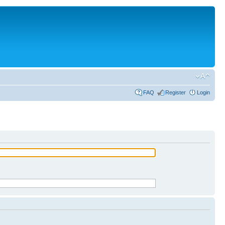
FAQ
Register
Login