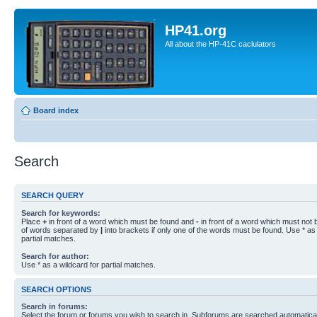
HP41.org
All about the HP-41C caclulators
Board index
Search
SEARCH QUERY
Search for keywords:
Place
+
in front of a word which must be found and
-
in front of a word which must not b
of words separated by
|
into brackets if only one of the words must be found. Use * as 
partial matches.
Search for author:
Use * as a wildcard for partial matches.
SEARCH OPTIONS
Search in forums:
Select the forum or forums you wish to search in. Subforums are searched automaticall