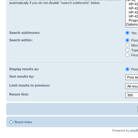
automatically if you do not disable “search subforums“ below.
Search subforums:
Yes
Search within:
Post
Mess
Topic
First
Display results as:
Post
Sort results by:
Limit results to previous:
Return first:
Board index
Powered by
php