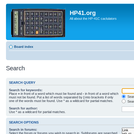
HP41.org
All about the HP-41C caclulators
Board index
Search
SEARCH QUERY
Search for keywords:
Place
+
in front of a word which must be found and
-
in front of a word which
Searc
must not be found. Put a list of words separated by
|
into brackets if only
one of the words must be found. Use * as a wildcard for partial matches.
Sear
Search for author:
Use * as a wildcard for partial matches.
SEARCH OPTIONS
Search in forums:
Select the forum or forums you wish to search in. Subforums are searched