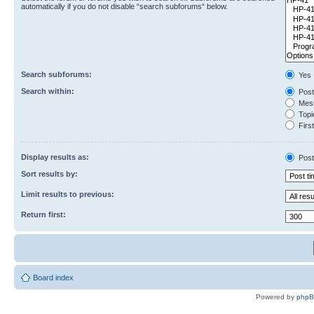
automatically if you do not disable “search subforums“ below.
Search subforums:
Yes
Search within:
Post
Mess
Topic
First
Display results as:
Post
Sort results by:
Limit results to previous:
Return first:
Board index
Powered by
php