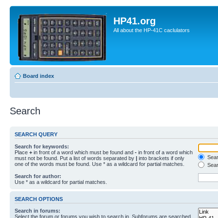
HP41.org
All about the HP-41C caclulators
Board index
Search
SEARCH QUERY
Search for keywords:
Place
+
in front of a word which must be found and
-
in front of a word which
Searc
must not be found. Put a list of words separated by
|
into brackets if only
one of the words must be found. Use * as a wildcard for partial matches.
Sear
Search for author:
Use * as a wildcard for partial matches.
SEARCH OPTIONS
Search in forums:
Select the forum or forums you wish to search in. Subforums are searched