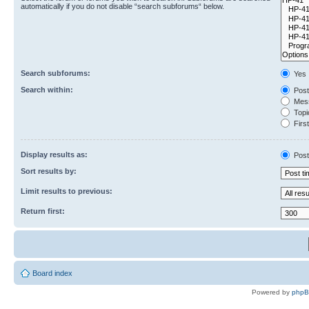
automatically if you do not disable “search subforums“ below.
Search subforums:
Yes
Search within:
Post
Mess
Topic
First
Display results as:
Post
Sort results by:
Limit results to previous:
Return first:
Board index
Powered by
php