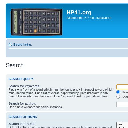
HP41.org
All about the HP-41C caclulators
Board index
Search
SEARCH QUERY
Search for keywords:
Place
+
in front of a word which must be found and
-
in front of a word which
Searc
must not be found. Put a list of words separated by
|
into brackets if only
one of the words must be found. Use * as a wildcard for partial matches.
Sear
Search for author:
Use * as a wildcard for partial matches.
SEARCH OPTIONS
Search in forums:
Select the forum or forums you wish to search in. Subforums are searched