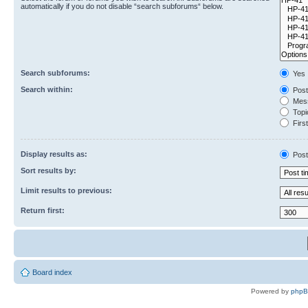
automatically if you do not disable “search subforums“ below.
Search subforums:
Yes
Search within:
Post
Mess
Topic
First
Display results as:
Post
Sort results by:
Limit results to previous:
Return first:
Board index
Powered by
php