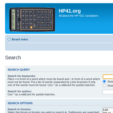
HP41.org
All about the HP-41C caclulators
Board index
Search
SEARCH QUERY
Search for keywords:
Place
+
in front of a word which must be found and
-
in front of a word which
Searc
must not be found. Put a list of words separated by
|
into brackets if only
one of the words must be found. Use * as a wildcard for partial matches.
Sear
Search for author:
Use * as a wildcard for partial matches.
SEARCH OPTIONS
Search in forums:
Select the forum or forums you wish to search in. Subforums are searched