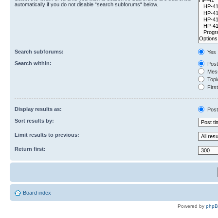
automatically if you do not disable “search subforums“ below.
Search subforums:
Yes
Search within:
Post
Mess
Topic
First
Display results as:
Post
Sort results by:
Limit results to previous:
Return first:
Board index
Powered by
php