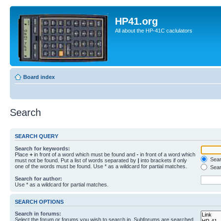
HP41.org
All about the HP-41C caclulators
Board index
Search
SEARCH QUERY
Search for keywords:
Place
+
in front of a word which must be found and
-
in front of a word which
Searc
must not be found. Put a list of words separated by
|
into brackets if only
one of the words must be found. Use * as a wildcard for partial matches.
Sear
Search for author:
Use * as a wildcard for partial matches.
SEARCH OPTIONS
Search in forums:
Select the forum or forums you wish to search in. Subforums are searched