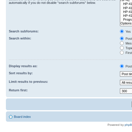
automatically if you do not disable “search subforums“ below.
Search subforums:
Yes
Search within:
Post
Mess
Topic
First
Display results as:
Post
Sort results by:
Limit results to previous:
Return first:
Board index
Powered by
php