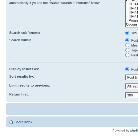
automatically if you do not disable “search subforums“ below.
Search subforums:
Yes
Search within:
Post
Mess
Topic
First
Display results as:
Post
Sort results by:
Limit results to previous:
Return first:
Board index
Powered by
php