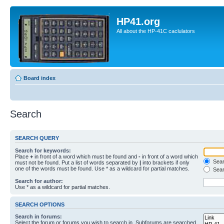
HP41.org
All about the HP-41C caclulators
Board index
Search
SEARCH QUERY
Search for keywords:
Place
+
in front of a word which must be found and
-
in front of a word which
Searc
must not be found. Put a list of words separated by
|
into brackets if only
one of the words must be found. Use * as a wildcard for partial matches.
Sear
Search for author:
Use * as a wildcard for partial matches.
SEARCH OPTIONS
Search in forums:
Select the forum or forums you wish to search in. Subforums are searched