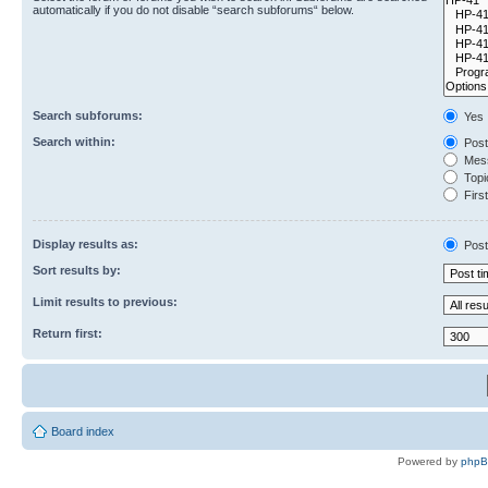
automatically if you do not disable “search subforums“ below.
Search subforums:
Yes
Search within:
Post
Mess
Topic
First
Display results as:
Post
Sort results by:
Limit results to previous:
Return first:
Board index
Powered by
php