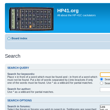
HP41.org
All about the HP-41C caclulators
Board index
Search
SEARCH QUERY
Search for keywords:
Place
+
in front of a word which must be found and
-
in front of a word which
Searc
must not be found. Put a list of words separated by
|
into brackets if only
one of the words must be found. Use * as a wildcard for partial matches.
Sear
Search for author:
Use * as a wildcard for partial matches.
SEARCH OPTIONS
Search in forums:
Select the forum or forums you wish to search in. Subforums are searched