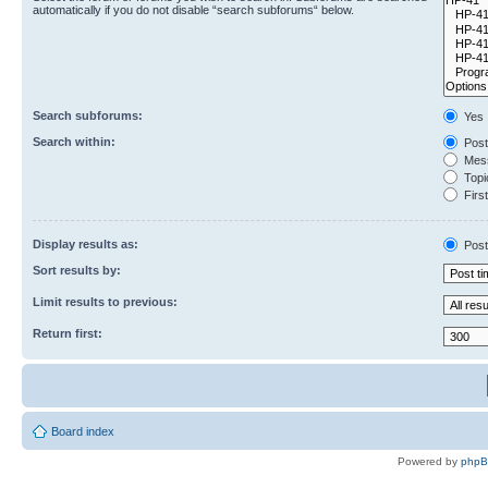
automatically if you do not disable “search subforums“ below.
Search subforums:
Yes
Search within:
Post
Mess
Topic
First
Display results as:
Post
Sort results by:
Limit results to previous:
Return first:
Board index
Powered by
php