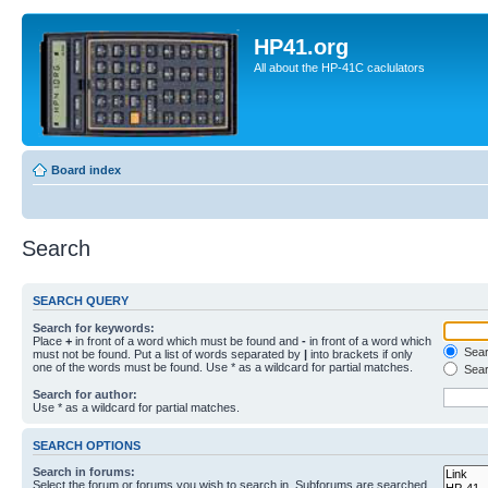
HP41.org
All about the HP-41C caclulators
Board index
Search
SEARCH QUERY
Search for keywords:
Place
+
in front of a word which must be found and
-
in front of a word which
Searc
must not be found. Put a list of words separated by
|
into brackets if only
one of the words must be found. Use * as a wildcard for partial matches.
Sear
Search for author:
Use * as a wildcard for partial matches.
SEARCH OPTIONS
Search in forums:
Select the forum or forums you wish to search in. Subforums are searched