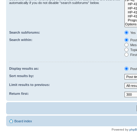
automatically if you do not disable “search subforums“ below.
Search subforums:
Yes
Search within:
Post
Mess
Topic
First
Display results as:
Post
Sort results by:
Limit results to previous:
Return first:
Board index
Powered by
php