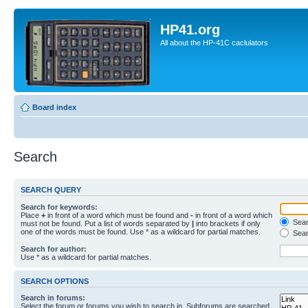
HP41.org
All about the HP-41C caclulators
Board index
Search
SEARCH QUERY
Search for keywords:
Place
+
in front of a word which must be found and
-
in front of a word which
Searc
must not be found. Put a list of words separated by
|
into brackets if only
one of the words must be found. Use * as a wildcard for partial matches.
Sear
Search for author:
Use * as a wildcard for partial matches.
SEARCH OPTIONS
Search in forums:
Select the forum or forums you wish to search in. Subforums are searched