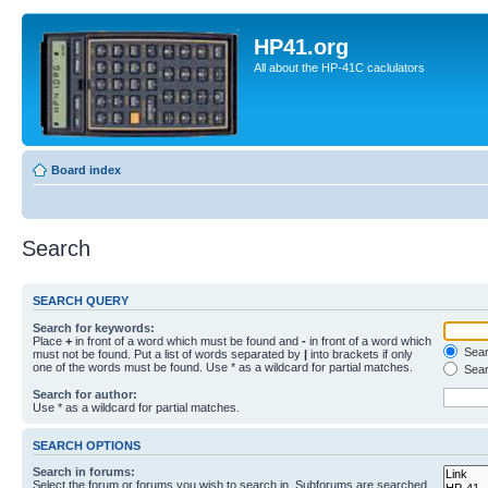
HP41.org
All about the HP-41C caclulators
Board index
Search
SEARCH QUERY
Search for keywords:
Place
+
in front of a word which must be found and
-
in front of a word which
Searc
must not be found. Put a list of words separated by
|
into brackets if only
one of the words must be found. Use * as a wildcard for partial matches.
Sear
Search for author:
Use * as a wildcard for partial matches.
SEARCH OPTIONS
Search in forums:
Select the forum or forums you wish to search in. Subforums are searched