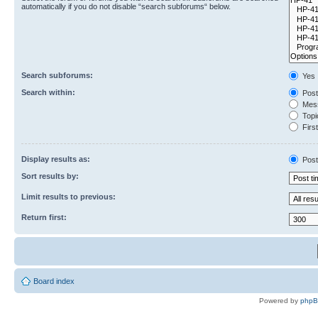
automatically if you do not disable “search subforums“ below.
Search subforums:
Yes
Search within:
Post
Mess
Topic
First
Display results as:
Post
Sort results by:
Limit results to previous:
Return first:
Board index
Powered by
php