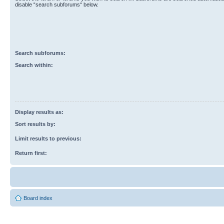
disable “search subforums“ below.
Search subforums:
Search within:
Display results as:
Sort results by:
Limit results to previous:
Return first:
Board index