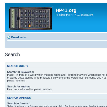
HP41.org
All about the HP-41C caclulators
Board index
Search
SEARCH QUERY
Search for keywords:
Place
+
in front of a word which must be found and
-
in front of a word which must not b
of words separated by
|
into brackets if only one of the words must be found. Use * as 
partial matches.
Search for author:
Use * as a wildcard for partial matches.
SEARCH OPTIONS
Search in forums:
Select the forum or forums you wish to search in. Subforums are searched automaticall