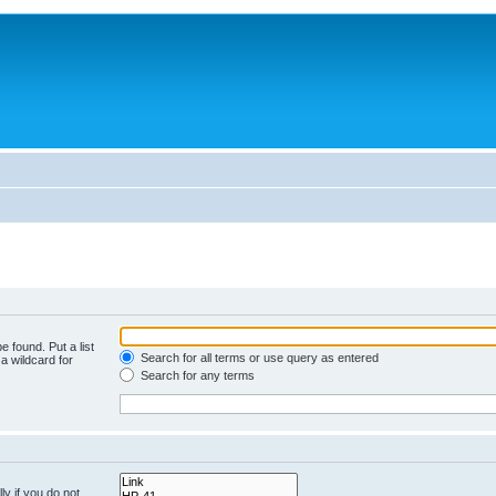
e found. Put a list
Search for all terms or use query as entered
a wildcard for
Search for any terms
y if you do not