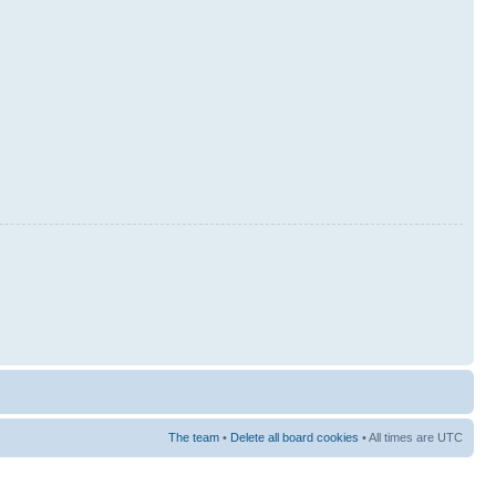
The team
•
Delete all board cookies
• All times are UTC