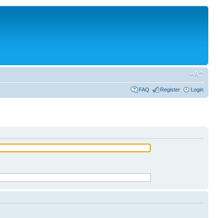
FAQ
Register
Login