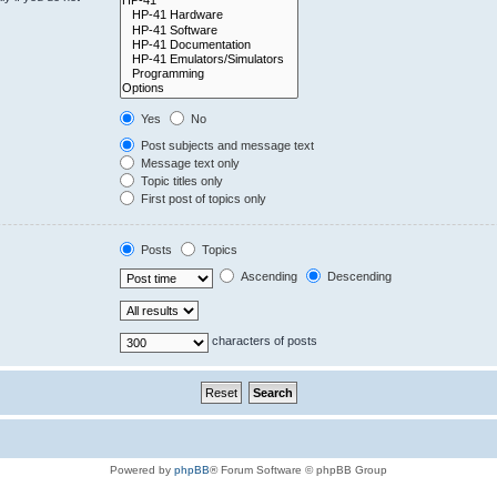
Yes
No
Post subjects and message text
Message text only
Topic titles only
First post of topics only
Posts
Topics
Ascending
Descending
characters of posts
Powered by
phpBB
® Forum Software © phpBB Group