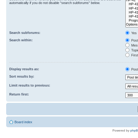
automatically if you do not disable “search subforums“ below.
Search subforums:
Yes
Search within:
Post
Mess
Topic
First
Display results as:
Post
Sort results by:
Limit results to previous:
Return first:
Board index
Powered by
php