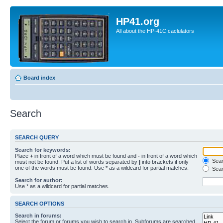
HP41.org
All about the HP-41C caclulators
Board index
Search
SEARCH QUERY
Search for keywords:
Place
+
in front of a word which must be found and
-
in front of a word which
Searc
must not be found. Put a list of words separated by
|
into brackets if only
one of the words must be found. Use * as a wildcard for partial matches.
Sear
Search for author:
Use * as a wildcard for partial matches.
SEARCH OPTIONS
Search in forums:
Select the forum or forums you wish to search in. Subforums are searched