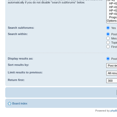
automatically if you do not disable “search subforums“ below.
Search subforums:
Yes
Search within:
Post
Mess
Topic
First
Display results as:
Post
Sort results by:
Limit results to previous:
Return first:
Board index
Powered by
php