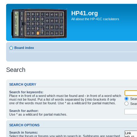
HP41.org
All about the HP-41C caclulators
Board index
Search
SEARCH QUERY
Search for keywords:
Place
+
in front of a word which must be found and
-
in front of a word which
Searc
must not be found. Put a list of words separated by
|
into brackets if only
one of the words must be found. Use * as a wildcard for partial matches.
Sear
Search for author:
Use * as a wildcard for partial matches.
SEARCH OPTIONS
Search in forums:
Select the forum or forums you wish to search in. Subforums are searched