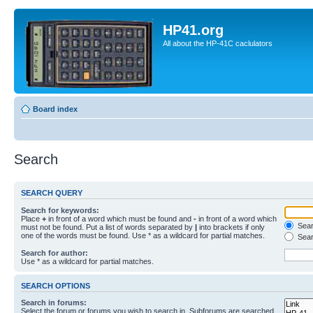
HP41.org
All about the HP-41C caclulators
Board index
Search
SEARCH QUERY
Search for keywords:
Place
+
in front of a word which must be found and
-
in front of a word which
Searc
must not be found. Put a list of words separated by
|
into brackets if only
one of the words must be found. Use * as a wildcard for partial matches.
Sear
Search for author:
Use * as a wildcard for partial matches.
SEARCH OPTIONS
Search in forums:
Select the forum or forums you wish to search in. Subforums are searched