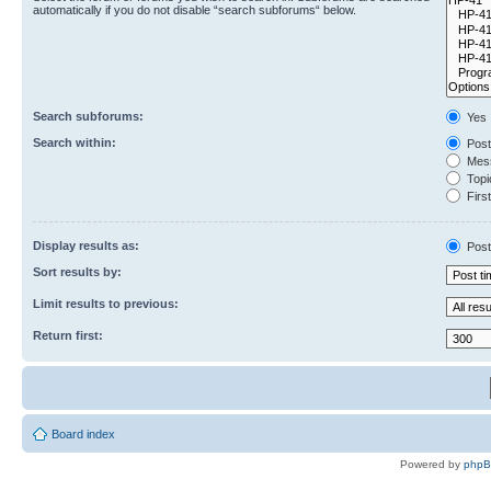
automatically if you do not disable “search subforums“ below.
Search subforums:
Yes
Search within:
Post
Mess
Topic
First
Display results as:
Post
Sort results by:
Limit results to previous:
Return first:
Board index
Powered by
php