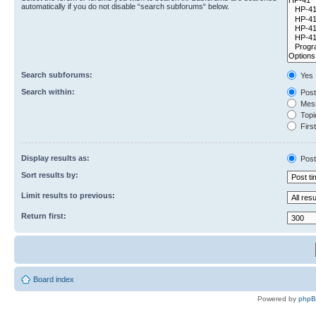
automatically if you do not disable “search subforums“ below.
Search subforums:
Yes
Search within:
Post
Mess
Topic
First
Display results as:
Post
Sort results by:
Limit results to previous:
Return first:
Board index
Powered by
php