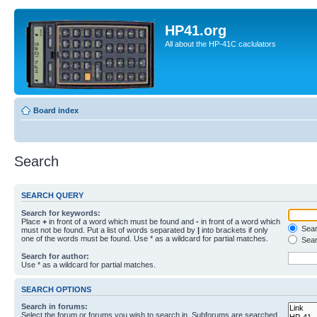
HP41.org
All about the HP-41C caclulators
Board index
Search
SEARCH QUERY
Search for keywords:
Place
+
in front of a word which must be found and
-
in front of a word which
Searc
must not be found. Put a list of words separated by
|
into brackets if only
one of the words must be found. Use * as a wildcard for partial matches.
Sear
Search for author:
Use * as a wildcard for partial matches.
SEARCH OPTIONS
Search in forums:
Select the forum or forums you wish to search in. Subforums are searched