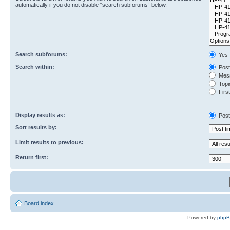
automatically if you do not disable “search subforums“ below.
Search subforums:
Yes
Search within:
Post
Mess
Topic
First
Display results as:
Post
Sort results by:
Limit results to previous:
Return first:
Board index
Powered by
php