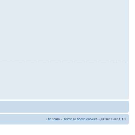
The team
•
Delete all board cookies
• All times are UTC