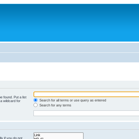
e found. Put a list
Search for all terms or use query as entered
a wildcard for
Search for any terms
y if you do not