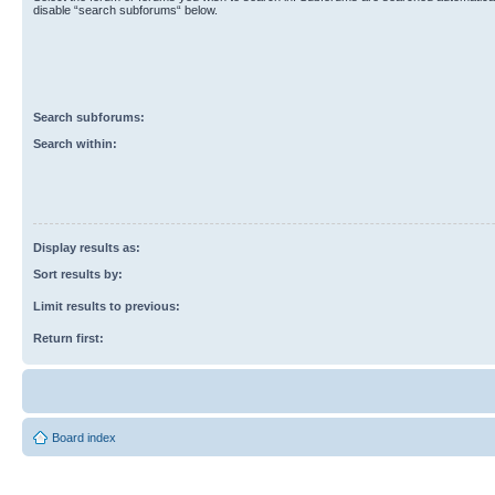
disable “search subforums“ below.
Search subforums:
Search within:
Display results as:
Sort results by:
Limit results to previous:
Return first:
Board index