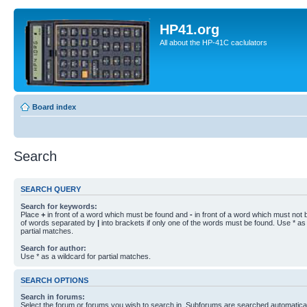
HP41.org
All about the HP-41C caclulators
Board index
Search
SEARCH QUERY
Search for keywords:
Place
+
in front of a word which must be found and
-
in front of a word which must not b
of words separated by
|
into brackets if only one of the words must be found. Use * as 
partial matches.
Search for author:
Use * as a wildcard for partial matches.
SEARCH OPTIONS
Search in forums:
Select the forum or forums you wish to search in. Subforums are searched automaticall