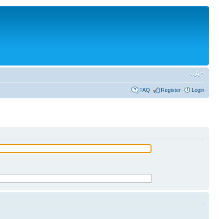
FAQ
Register
Login