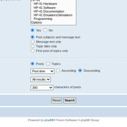
Yes
No
Post subjects and message text
Message text only
Topic titles only
First post of topics only
Posts
Topics
Ascending
Descending
characters of posts
Powered by
phpBB
® Forum Software © phpBB Group