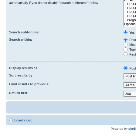
automatically if you do not disable “search subforums“ below.
Search subforums:
Yes
Search within:
Post
Mess
Topic
First
Display results as:
Post
Sort results by:
Limit results to previous:
Return first:
Board index
Powered by
php