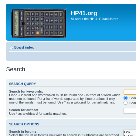
HP41.org
All about the HP-41C caclulators
Board index
Search
SEARCH QUERY
Search for keywords:
Place
+
in front of a word which must be found and
-
in front of a word which
Searc
must not be found. Put a list of words separated by
|
into brackets if only
one of the words must be found. Use * as a wildcard for partial matches.
Sear
Search for author:
Use * as a wildcard for partial matches.
SEARCH OPTIONS
Search in forums:
Select the forum or forums you wish to search in. Subforums are searched