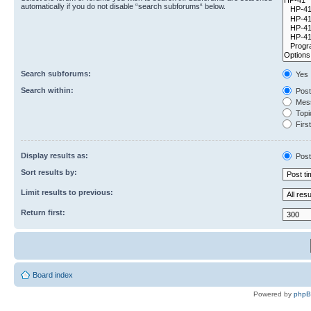
automatically if you do not disable “search subforums“ below.
Search subforums:
Yes
Search within:
Post
Mess
Topic
First
Display results as:
Post
Sort results by:
Limit results to previous:
Return first:
Board index
Powered by
php