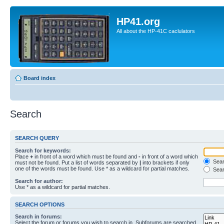
HP41.org
All about the HP-41C caclulators
Board index
Search
SEARCH QUERY
Search for keywords:
Place
+
in front of a word which must be found and
-
in front of a word which
Searc
must not be found. Put a list of words separated by
|
into brackets if only
one of the words must be found. Use * as a wildcard for partial matches.
Sear
Search for author:
Use * as a wildcard for partial matches.
SEARCH OPTIONS
Search in forums:
Select the forum or forums you wish to search in. Subforums are searched