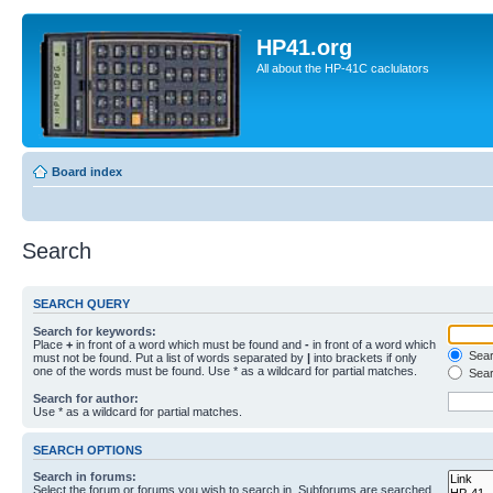
HP41.org
All about the HP-41C caclulators
Board index
Search
SEARCH QUERY
Search for keywords:
Place
+
in front of a word which must be found and
-
in front of a word which
Searc
must not be found. Put a list of words separated by
|
into brackets if only
one of the words must be found. Use * as a wildcard for partial matches.
Sear
Search for author:
Use * as a wildcard for partial matches.
SEARCH OPTIONS
Search in forums:
Select the forum or forums you wish to search in. Subforums are searched