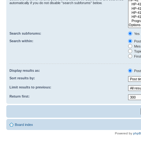
automatically if you do not disable “search subforums“ below.
Search subforums:
Yes
Search within:
Post
Mess
Topic
First
Display results as:
Post
Sort results by:
Limit results to previous:
Return first:
Board index
Powered by
php