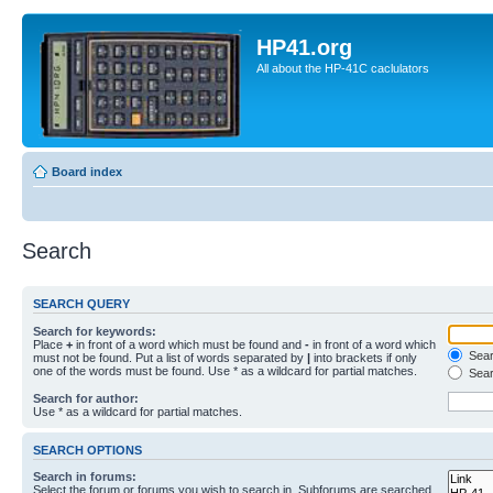
HP41.org
All about the HP-41C caclulators
Board index
Search
SEARCH QUERY
Search for keywords:
Place
+
in front of a word which must be found and
-
in front of a word which
Searc
must not be found. Put a list of words separated by
|
into brackets if only
one of the words must be found. Use * as a wildcard for partial matches.
Sear
Search for author:
Use * as a wildcard for partial matches.
SEARCH OPTIONS
Search in forums:
Select the forum or forums you wish to search in. Subforums are searched