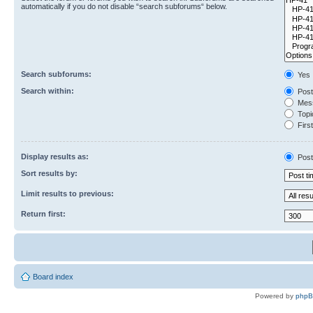
automatically if you do not disable “search subforums“ below.
Search subforums:
Yes
Search within:
Post
Mess
Topic
First
Display results as:
Post
Sort results by:
Limit results to previous:
Return first:
Board index
Powered by
php