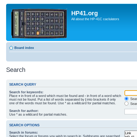
HP41.org
All about the HP-41C caclulators
Board index
Search
SEARCH QUERY
Search for keywords:
Place
+
in front of a word which must be found and
-
in front of a word which
Searc
must not be found. Put a list of words separated by
|
into brackets if only
one of the words must be found. Use * as a wildcard for partial matches.
Sear
Search for author:
Use * as a wildcard for partial matches.
SEARCH OPTIONS
Search in forums:
Select the forum or forums you wish to search in. Subforums are searched