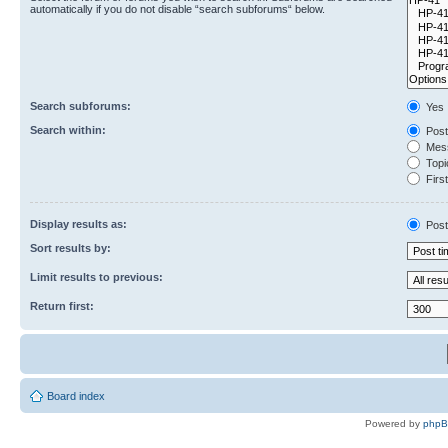
automatically if you do not disable “search subforums“ below.
Search subforums:
Yes
Search within:
Post
Mess
Topic
First
Display results as:
Post
Sort results by:
Limit results to previous:
Return first:
Board index
Powered by
php