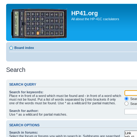
HP41.org
All about the HP-41C caclulators
Board index
Search
SEARCH QUERY
Search for keywords:
Place
+
in front of a word which must be found and
-
in front of a word which
Searc
must not be found. Put a list of words separated by
|
into brackets if only
one of the words must be found. Use * as a wildcard for partial matches.
Sear
Search for author:
Use * as a wildcard for partial matches.
SEARCH OPTIONS
Search in forums:
Select the forum or forums you wish to search in. Subforums are searched