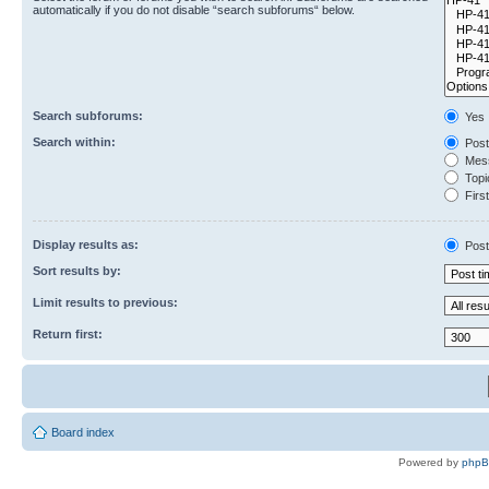
automatically if you do not disable “search subforums“ below.
Search subforums:
Yes
Search within:
Post
Mess
Topic
First
Display results as:
Post
Sort results by:
Limit results to previous:
Return first:
Board index
Powered by
php