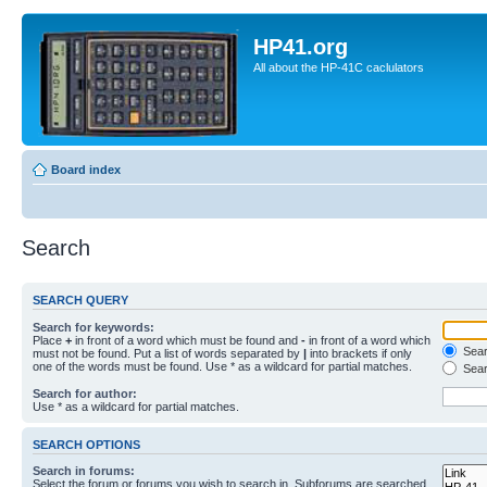
HP41.org
All about the HP-41C caclulators
Board index
Search
SEARCH QUERY
Search for keywords:
Place
+
in front of a word which must be found and
-
in front of a word which
Searc
must not be found. Put a list of words separated by
|
into brackets if only
one of the words must be found. Use * as a wildcard for partial matches.
Sear
Search for author:
Use * as a wildcard for partial matches.
SEARCH OPTIONS
Search in forums:
Select the forum or forums you wish to search in. Subforums are searched