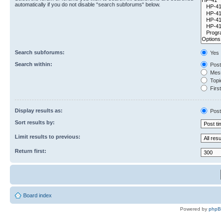
automatically if you do not disable “search subforums“ below.
Search subforums:
Yes
Search within:
Post
Mess
Topic
First
Display results as:
Post
Sort results by:
Limit results to previous:
Return first:
Board index
Powered by
php