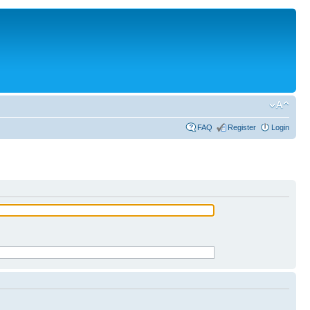
FAQ
Register
Login