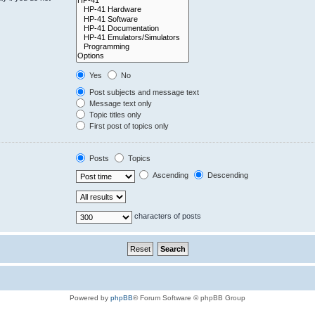
Yes
No
Post subjects and message text
Message text only
Topic titles only
First post of topics only
Posts
Topics
Ascending
Descending
characters of posts
Powered by
phpBB
® Forum Software © phpBB Group