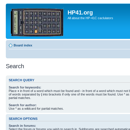
HP41.org
All about the HP-41C caclulators
Board index
Search
SEARCH QUERY
Search for keywords:
Place
+
in front of a word which must be found and
-
in front of a word which must not b
of words separated by
|
into brackets if only one of the words must be found. Use * as 
partial matches.
Search for author:
Use * as a wildcard for partial matches.
SEARCH OPTIONS
Search in forums:
Select the forum or forums you wish to search in. Subforums are searched automaticall