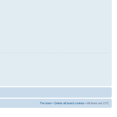
The team
•
Delete all board cookies
• All times are UTC