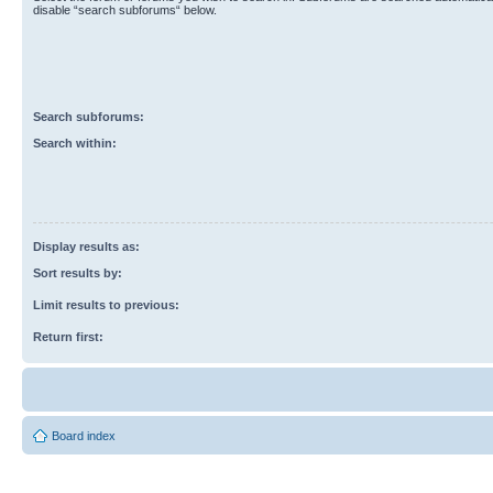
disable “search subforums“ below.
Search subforums:
Search within:
Display results as:
Sort results by:
Limit results to previous:
Return first:
Board index