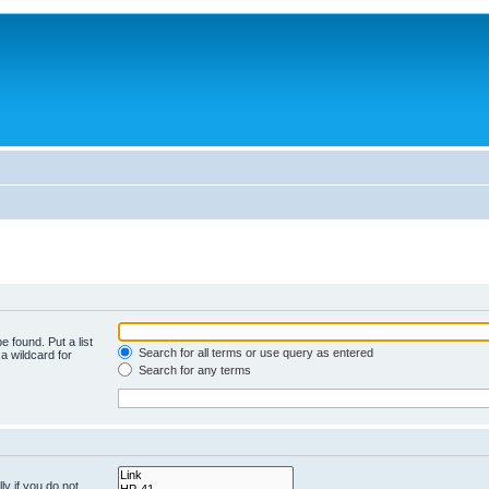
e found. Put a list
Search for all terms or use query as entered
a wildcard for
Search for any terms
y if you do not