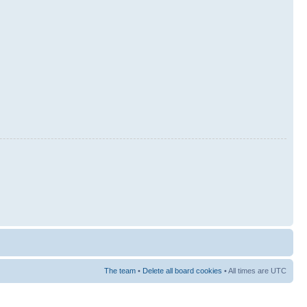
The team
•
Delete all board cookies
• All times are UTC