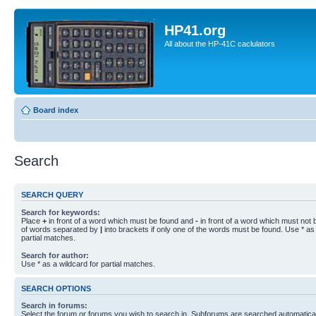
HP41.org
All about the HP-41C caclulators
Board index
Search
SEARCH QUERY
Search for keywords:
Place
+
in front of a word which must be found and
-
in front of a word which must not b
of words separated by
|
into brackets if only one of the words must be found. Use * as 
partial matches.
Search for author:
Use * as a wildcard for partial matches.
SEARCH OPTIONS
Search in forums:
Select the forum or forums you wish to search in. Subforums are searched automaticall