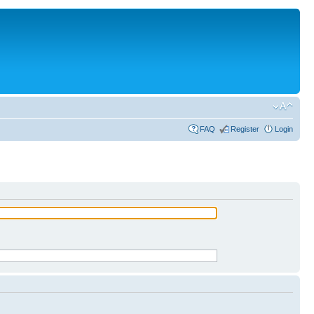
FAQ
Register
Login