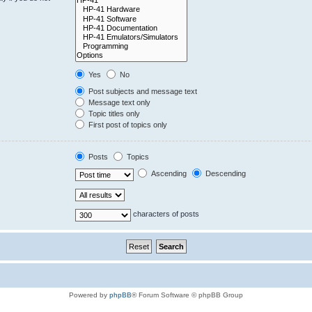
Yes
No
Post subjects and message text
Message text only
Topic titles only
First post of topics only
Posts
Topics
Ascending
Descending
characters of posts
Powered by
phpBB
® Forum Software © phpBB Group