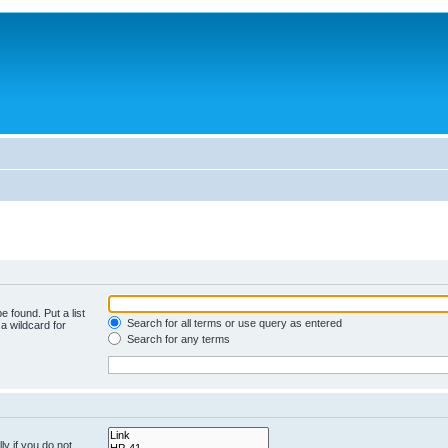
e found. Put a list
Search for all terms or use query as entered
a wildcard for
Search for any terms
y if you do not