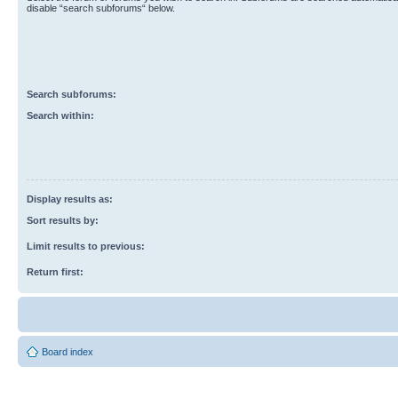
disable “search subforums“ below.
Search subforums:
Search within:
Display results as:
Sort results by:
Limit results to previous:
Return first:
Board index