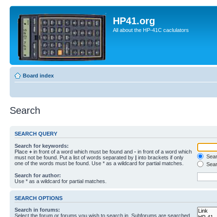
HP41.org
All about the HP-41C caclulators
Board index
Search
SEARCH QUERY
Search for keywords:
Place
+
in front of a word which must be found and
-
in front of a word which
Searc
must not be found. Put a list of words separated by
|
into brackets if only
one of the words must be found. Use * as a wildcard for partial matches.
Sear
Search for author:
Use * as a wildcard for partial matches.
SEARCH OPTIONS
Search in forums:
Select the forum or forums you wish to search in. Subforums are searched