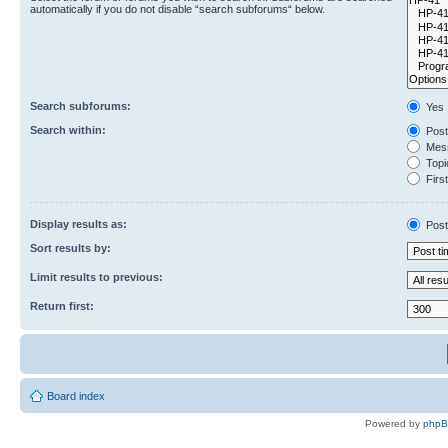
automatically if you do not disable “search subforums“ below.
Search subforums:
Yes
Search within:
Post
Mess
Topic
First
Display results as:
Post
Sort results by:
Limit results to previous:
Return first:
Board index
Powered by
php