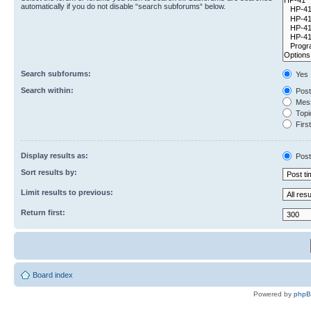
automatically if you do not disable “search subforums“ below.
Search subforums:
Yes
Search within:
Post
Mess
Topic
First
Display results as:
Post
Sort results by:
Limit results to previous:
Return first:
Board index
Powered by
php