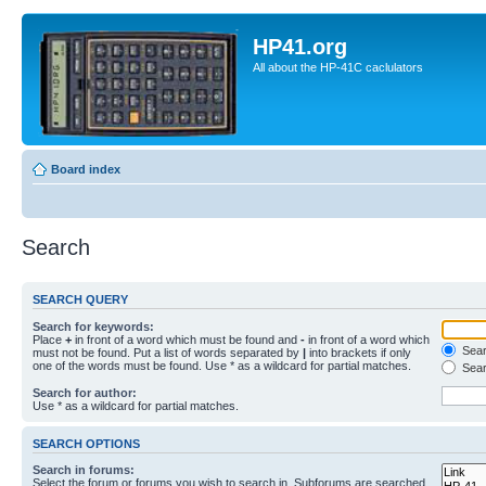
HP41.org
All about the HP-41C caclulators
Board index
Search
SEARCH QUERY
Search for keywords:
Place
+
in front of a word which must be found and
-
in front of a word which
Searc
must not be found. Put a list of words separated by
|
into brackets if only
one of the words must be found. Use * as a wildcard for partial matches.
Sear
Search for author:
Use * as a wildcard for partial matches.
SEARCH OPTIONS
Search in forums:
Select the forum or forums you wish to search in. Subforums are searched