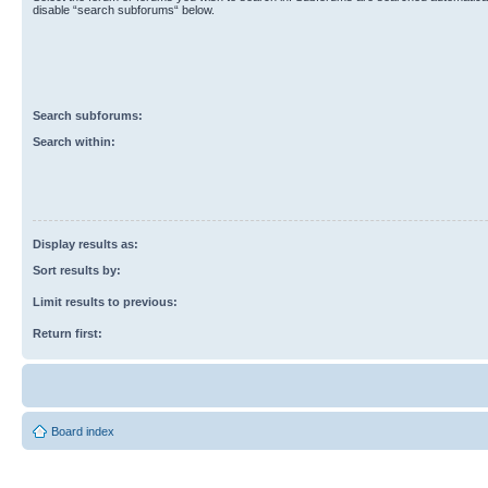
disable “search subforums“ below.
Search subforums:
Search within:
Display results as:
Sort results by:
Limit results to previous:
Return first:
Board index