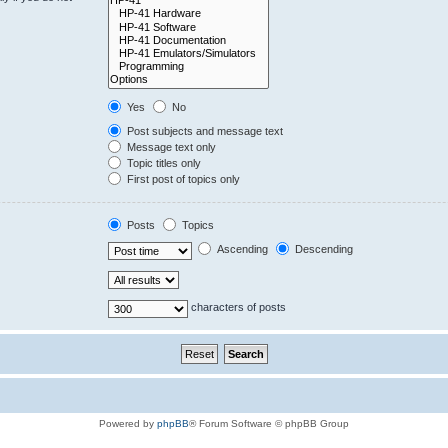
Yes
No
Post subjects and message text
Message text only
Topic titles only
First post of topics only
Posts
Topics
Ascending
Descending
characters of posts
Powered by
phpBB
® Forum Software © phpBB Group