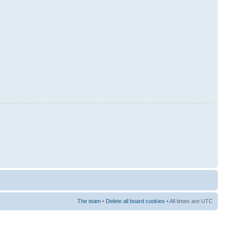
The team
•
Delete all board cookies
• All times are UTC