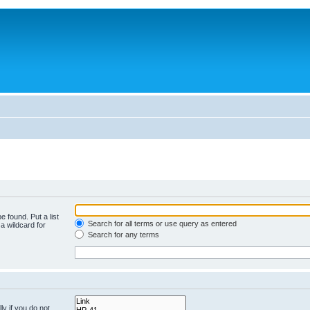
e found. Put a list
Search for all terms or use query as entered
a wildcard for
Search for any terms
y if you do not