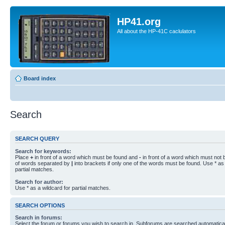
HP41.org
All about the HP-41C caclulators
Board index
Search
SEARCH QUERY
Search for keywords:
Place
+
in front of a word which must be found and
-
in front of a word which must not b
of words separated by
|
into brackets if only one of the words must be found. Use * as 
partial matches.
Search for author:
Use * as a wildcard for partial matches.
SEARCH OPTIONS
Search in forums:
Select the forum or forums you wish to search in. Subforums are searched automaticall