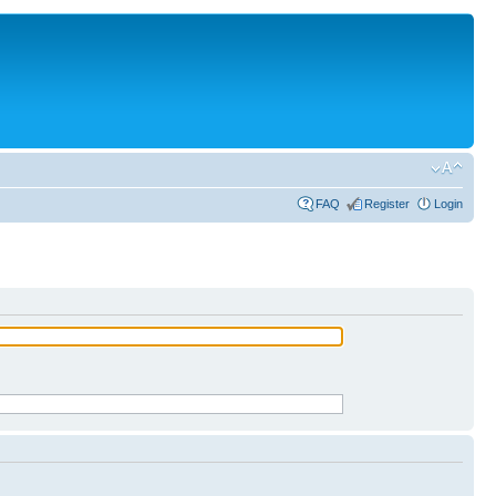
FAQ
Register
Login