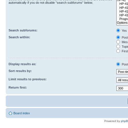
automatically if you do not disable “search subforums“ below.
Search subforums:
Yes
Search within:
Post
Mess
Topic
First
Display results as:
Post
Sort results by:
Limit results to previous:
Return first:
Board index
Powered by
php