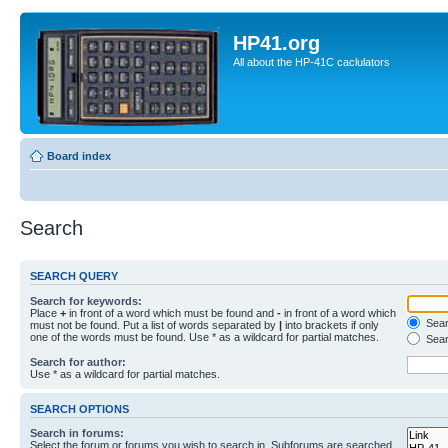
HP41.org
All about the HP-41C caclulators
Board index
Search
SEARCH QUERY
Search for keywords:
Place
+
in front of a word which must be found and
-
in front of a word which
Searc
must not be found. Put a list of words separated by
|
into brackets if only
one of the words must be found. Use * as a wildcard for partial matches.
Sear
Search for author:
Use * as a wildcard for partial matches.
SEARCH OPTIONS
Search in forums:
Select the forum or forums you wish to search in. Subforums are searched