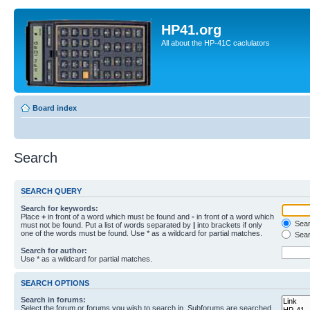
HP41.org
All about the HP-41C caclulators
Board index
Search
SEARCH QUERY
Search for keywords:
Place
+
in front of a word which must be found and
-
in front of a word which
Searc
must not be found. Put a list of words separated by
|
into brackets if only
one of the words must be found. Use * as a wildcard for partial matches.
Sear
Search for author:
Use * as a wildcard for partial matches.
SEARCH OPTIONS
Search in forums:
Select the forum or forums you wish to search in. Subforums are searched