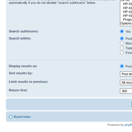
automatically if you do not disable “search subforums“ below.
Search subforums:
Yes
Search within:
Post
Mess
Topic
First
Display results as:
Post
Sort results by:
Limit results to previous:
Return first:
Board index
Powered by
php