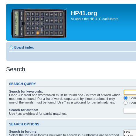
HP41.org
All about the HP-41C caclulators
Board index
Search
SEARCH QUERY
Search for keywords:
Place
+
in front of a word which must be found and
-
in front of a word which
Searc
must not be found. Put a list of words separated by
|
into brackets if only
one of the words must be found. Use * as a wildcard for partial matches.
Sear
Search for author:
Use * as a wildcard for partial matches.
SEARCH OPTIONS
Search in forums:
Select the forum or forums you wish to search in. Subforums are searched