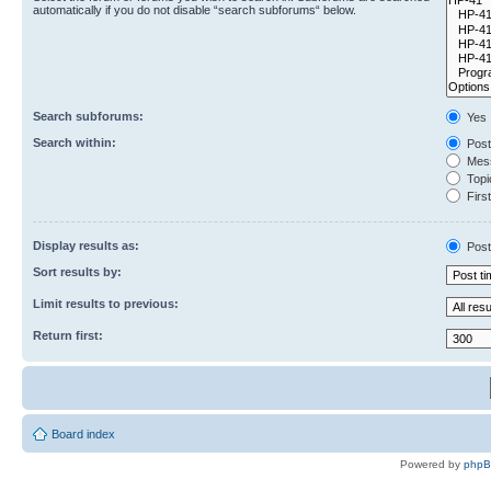
automatically if you do not disable “search subforums“ below.
Search subforums:
Yes
Search within:
Post
Mess
Topic
First
Display results as:
Post
Sort results by:
Limit results to previous:
Return first:
Board index
Powered by
php